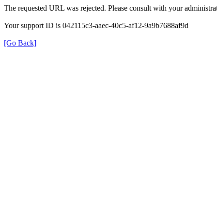
The requested URL was rejected. Please consult with your administrat
Your support ID is 042115c3-aaec-40c5-af12-9a9b7688af9d
[Go Back]