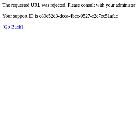
The requested URL was rejected. Please consult with your administrat
Your support ID is c80e52d3-dcca-4bec-9527-e2c7ec51afac
[Go Back]