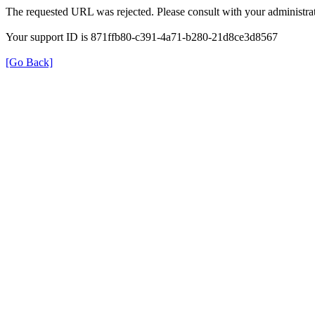
The requested URL was rejected. Please consult with your administrat
Your support ID is 871ffb80-c391-4a71-b280-21d8ce3d8567
[Go Back]