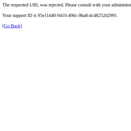
The requested URL was rejected. Please consult with your administrat
Your support ID is 95e11d40-9410-496c-9ba8-dc48252d2991
[Go Back]