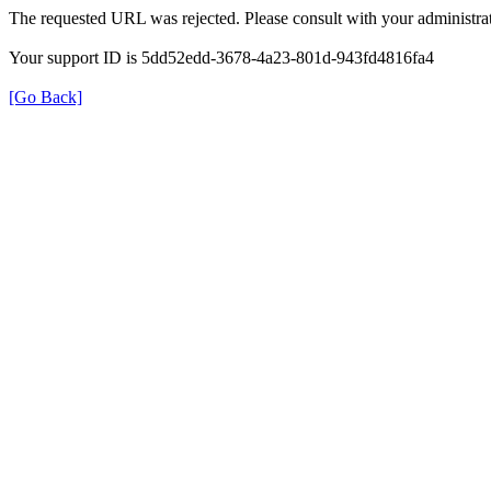
The requested URL was rejected. Please consult with your administrat
Your support ID is 5dd52edd-3678-4a23-801d-943fd4816fa4
[Go Back]