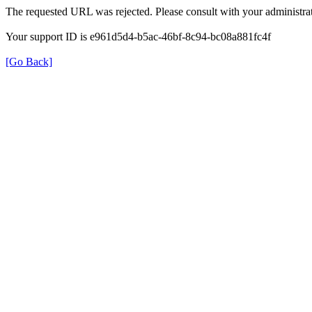
The requested URL was rejected. Please consult with your administrat
Your support ID is e961d5d4-b5ac-46bf-8c94-bc08a881fc4f
[Go Back]