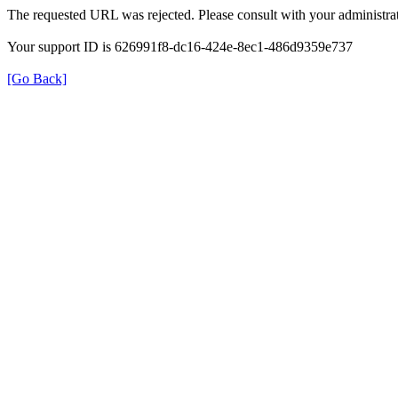
The requested URL was rejected. Please consult with your administrat
Your support ID is 626991f8-dc16-424e-8ec1-486d9359e737
[Go Back]