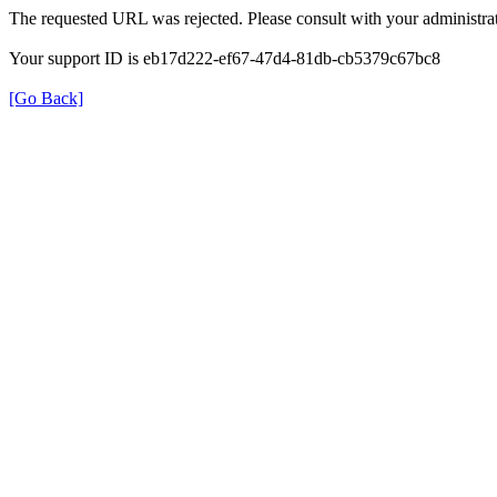
The requested URL was rejected. Please consult with your administrat
Your support ID is eb17d222-ef67-47d4-81db-cb5379c67bc8
[Go Back]