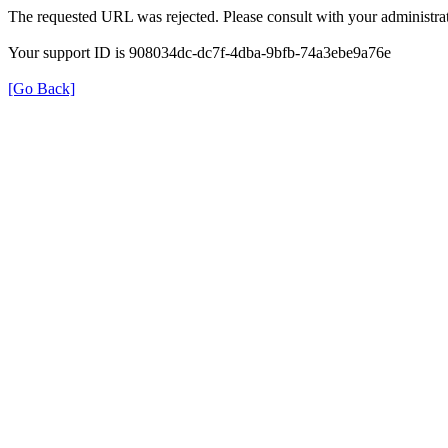
The requested URL was rejected. Please consult with your administrat
Your support ID is 908034dc-dc7f-4dba-9bfb-74a3ebe9a76e
[Go Back]