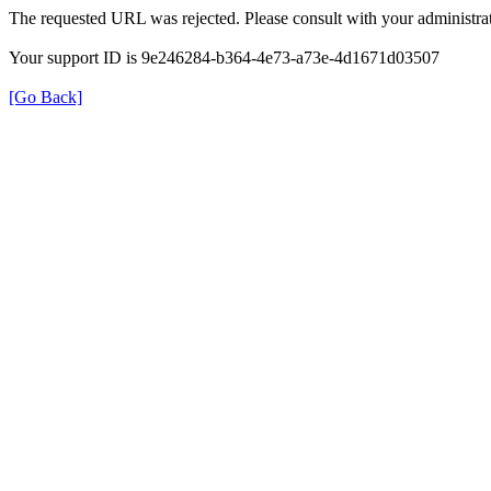
The requested URL was rejected. Please consult with your administrat
Your support ID is 9e246284-b364-4e73-a73e-4d1671d03507
[Go Back]