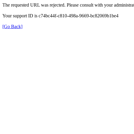
The requested URL was rejected. Please consult with your administrat
Your support ID is c74bc44f-c810-498a-9669-bc82069b1be4
[Go Back]