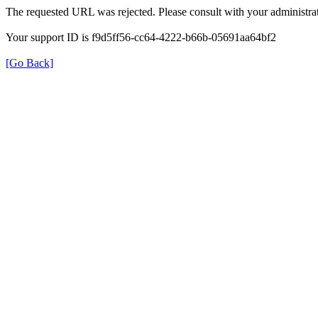
The requested URL was rejected. Please consult with your administrat
Your support ID is f9d5ff56-cc64-4222-b66b-05691aa64bf2
[Go Back]