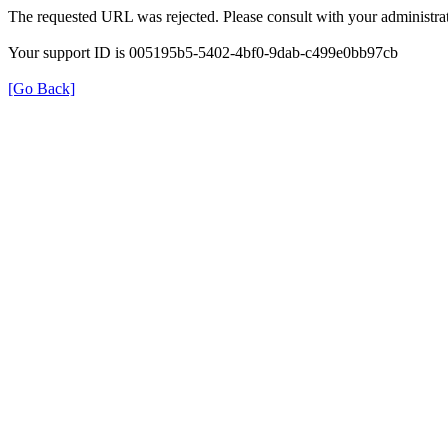
The requested URL was rejected. Please consult with your administrat
Your support ID is 005195b5-5402-4bf0-9dab-c499e0bb97cb
[Go Back]