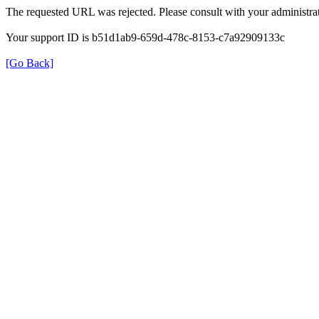
The requested URL was rejected. Please consult with your administrat
Your support ID is b51d1ab9-659d-478c-8153-c7a92909133c
[Go Back]