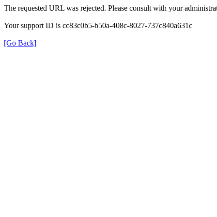
The requested URL was rejected. Please consult with your administrat
Your support ID is cc83c0b5-b50a-408c-8027-737c840a631c
[Go Back]