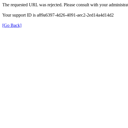
The requested URL was rejected. Please consult with your administrat
Your support ID is a89a6397-4d26-4091-aec2-2ed14a4d14d2
[Go Back]