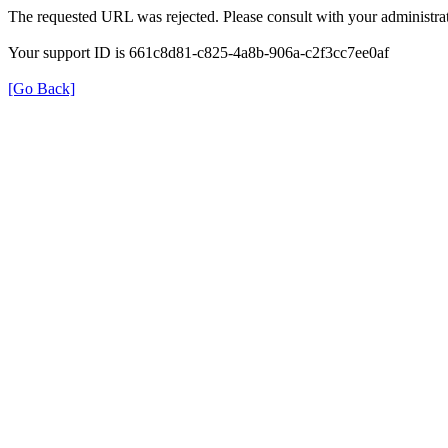
The requested URL was rejected. Please consult with your administrat
Your support ID is 661c8d81-c825-4a8b-906a-c2f3cc7ee0af
[Go Back]