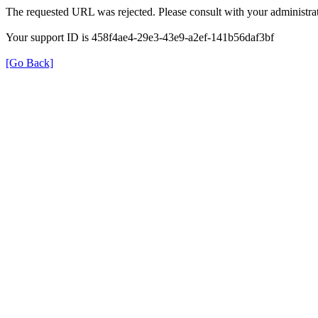
The requested URL was rejected. Please consult with your administrat
Your support ID is 458f4ae4-29e3-43e9-a2ef-141b56daf3bf
[Go Back]