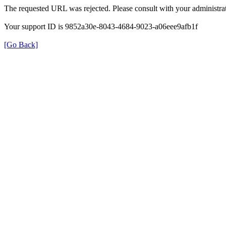
The requested URL was rejected. Please consult with your administrat
Your support ID is 9852a30e-8043-4684-9023-a06eee9afb1f
[Go Back]