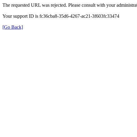
The requested URL was rejected. Please consult with your administrat
Your support ID is fc36cba8-35d6-4267-ac21-3f603fc33474
[Go Back]