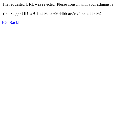
The requested URL was rejected. Please consult with your administrat
Your support ID is 9113c89c-6be9-44bb-ae7e-c45cd288b892
[Go Back]