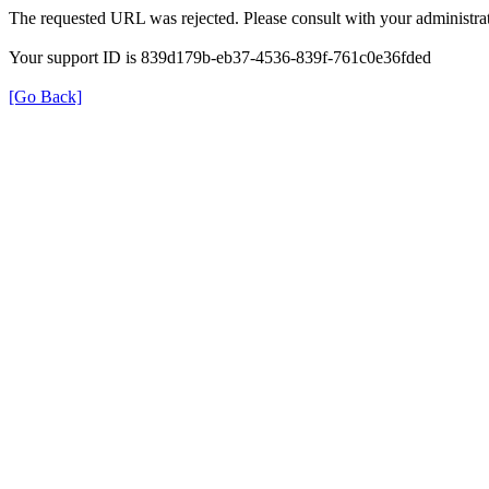
The requested URL was rejected. Please consult with your administrat
Your support ID is 839d179b-eb37-4536-839f-761c0e36fded
[Go Back]