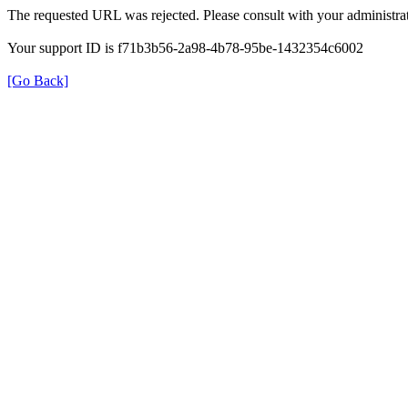
The requested URL was rejected. Please consult with your administrat
Your support ID is f71b3b56-2a98-4b78-95be-1432354c6002
[Go Back]