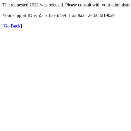
The requested URL was rejected. Please consult with your administrat
Your support ID is 55c51bae-d4a9-41aa-8a2c-2ef662d190a9
[Go Back]