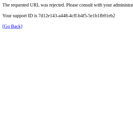
The requested URL was rejected. Please consult with your administrat
Your support ID is 7d12e143-a448-4cff-b4f5-5e1b1fb91eb2
[Go Back]