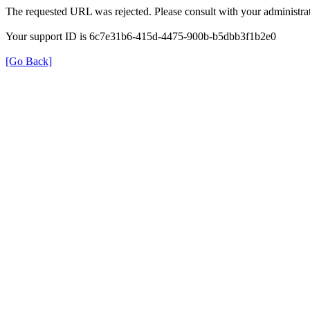
The requested URL was rejected. Please consult with your administrat
Your support ID is 6c7e31b6-415d-4475-900b-b5dbb3f1b2e0
[Go Back]