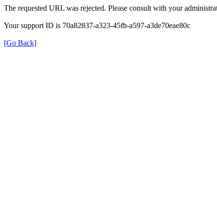
The requested URL was rejected. Please consult with your administrat
Your support ID is 70a82837-a323-45fb-a597-a3de70eae80c
[Go Back]