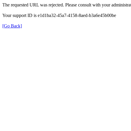
The requested URL was rejected. Please consult with your administrat
Your support ID is e1d1ba32-45a7-4158-8aed-b3a6e45b00be
[Go Back]