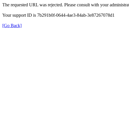
The requested URL was rejected. Please consult with your administrat
Your support ID is 7b291b0f-0644-4ae3-84ab-3e87267078d1
[Go Back]