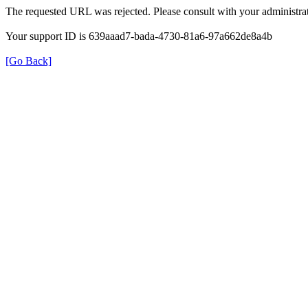
The requested URL was rejected. Please consult with your administrat
Your support ID is 639aaad7-bada-4730-81a6-97a662de8a4b
[Go Back]