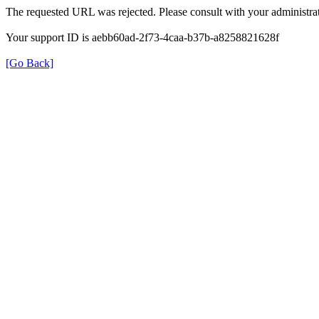
The requested URL was rejected. Please consult with your administrat
Your support ID is aebb60ad-2f73-4caa-b37b-a8258821628f
[Go Back]