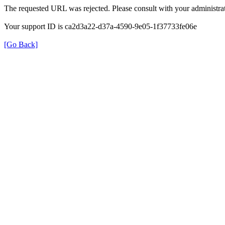
The requested URL was rejected. Please consult with your administrat
Your support ID is ca2d3a22-d37a-4590-9e05-1f37733fe06e
[Go Back]