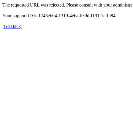
The requested URL was rejected. Please consult with your administrat
Your support ID is 1743eb04-1319-4eba-b39d-f191f1cffb84
[Go Back]