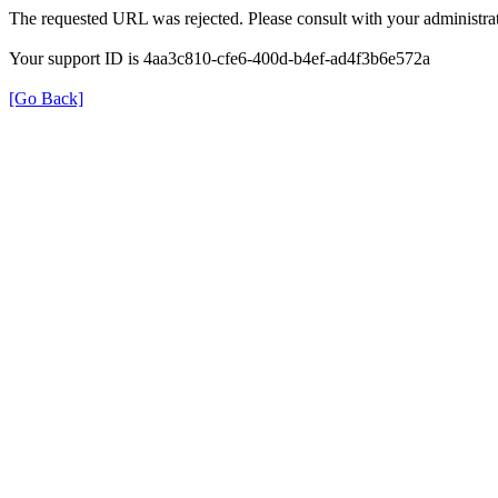
The requested URL was rejected. Please consult with your administrat
Your support ID is 4aa3c810-cfe6-400d-b4ef-ad4f3b6e572a
[Go Back]