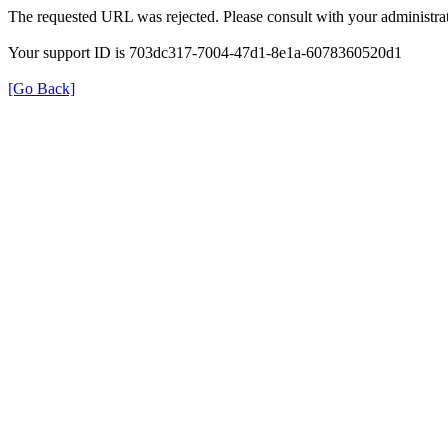
The requested URL was rejected. Please consult with your administrat
Your support ID is 703dc317-7004-47d1-8e1a-6078360520d1
[Go Back]