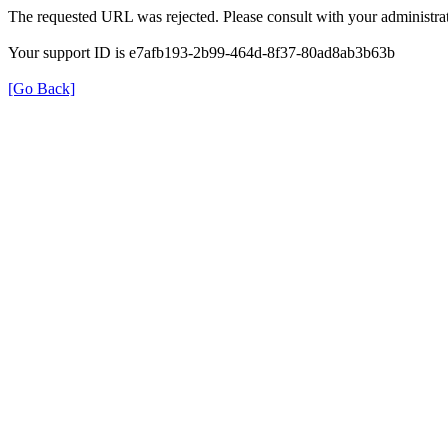
The requested URL was rejected. Please consult with your administrat
Your support ID is e7afb193-2b99-464d-8f37-80ad8ab3b63b
[Go Back]