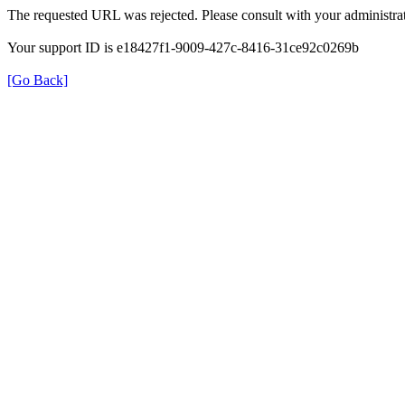
The requested URL was rejected. Please consult with your administrat
Your support ID is e18427f1-9009-427c-8416-31ce92c0269b
[Go Back]