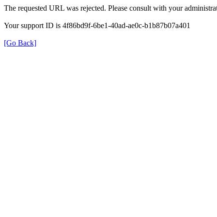
The requested URL was rejected. Please consult with your administrat
Your support ID is 4f86bd9f-6be1-40ad-ae0c-b1b87b07a401
[Go Back]