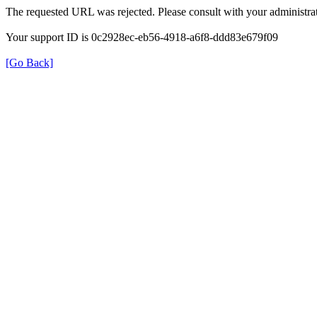
The requested URL was rejected. Please consult with your administrat
Your support ID is 0c2928ec-eb56-4918-a6f8-ddd83e679f09
[Go Back]