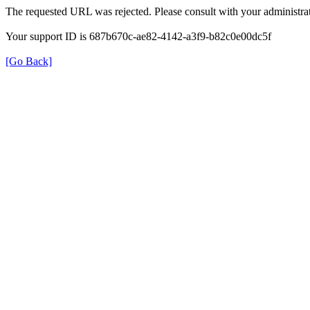
The requested URL was rejected. Please consult with your administrat
Your support ID is 687b670c-ae82-4142-a3f9-b82c0e00dc5f
[Go Back]