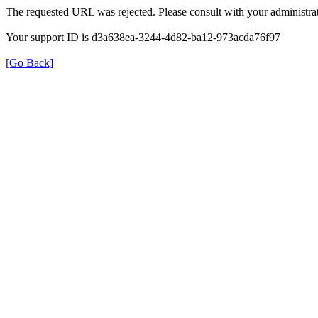
The requested URL was rejected. Please consult with your administrat
Your support ID is d3a638ea-3244-4d82-ba12-973acda76f97
[Go Back]