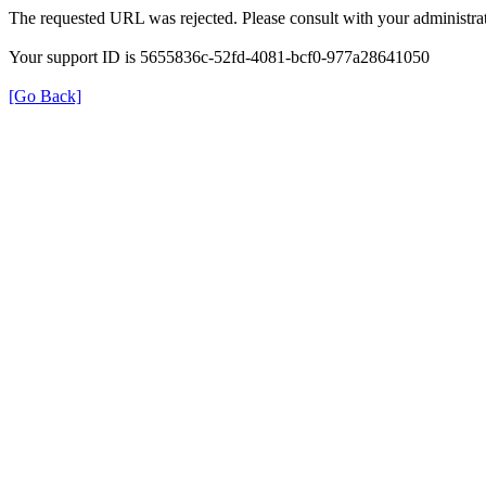
The requested URL was rejected. Please consult with your administrat
Your support ID is 5655836c-52fd-4081-bcf0-977a28641050
[Go Back]