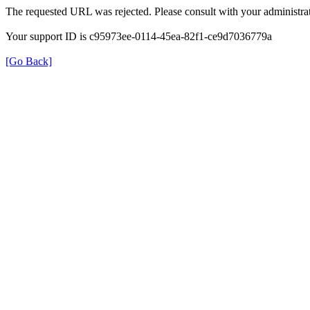
The requested URL was rejected. Please consult with your administrat
Your support ID is c95973ee-0114-45ea-82f1-ce9d7036779a
[Go Back]