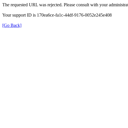
The requested URL was rejected. Please consult with your administrat
Your support ID is 170ea6ce-fa1c-44df-9176-0052e245e408
[Go Back]