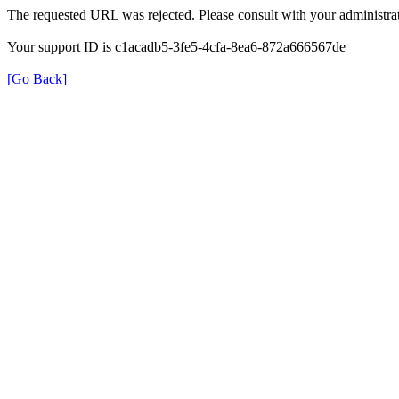
The requested URL was rejected. Please consult with your administrat
Your support ID is c1acadb5-3fe5-4cfa-8ea6-872a666567de
[Go Back]