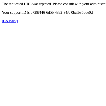
The requested URL was rejected. Please consult with your administrat
Your support ID is b728f446-6d5b-43a2-84fc-0bafb35d6e0d
[Go Back]