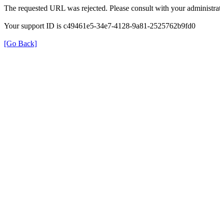
The requested URL was rejected. Please consult with your administrat
Your support ID is c49461e5-34e7-4128-9a81-2525762b9fd0
[Go Back]