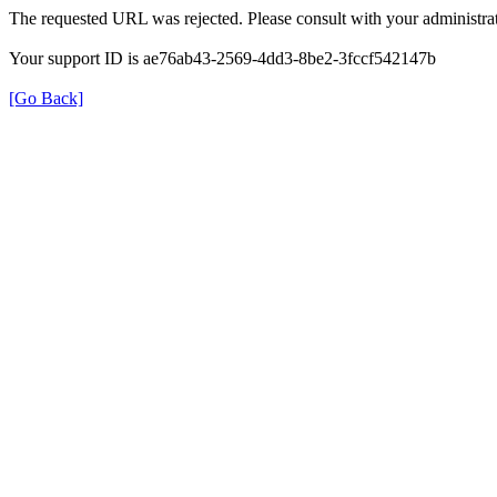
The requested URL was rejected. Please consult with your administrat
Your support ID is ae76ab43-2569-4dd3-8be2-3fccf542147b
[Go Back]