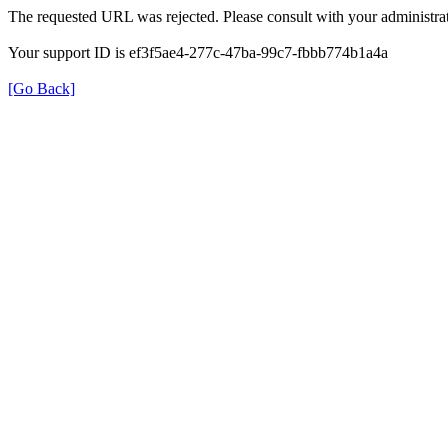
The requested URL was rejected. Please consult with your administrat
Your support ID is ef3f5ae4-277c-47ba-99c7-fbbb774b1a4a
[Go Back]