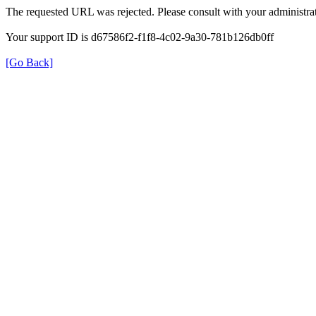
The requested URL was rejected. Please consult with your administrat
Your support ID is d67586f2-f1f8-4c02-9a30-781b126db0ff
[Go Back]